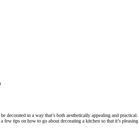
n
e decorated in a way that’s both aesthetically appealing and practical. I
 a few tips on how to go about decorating a kitchen so that it’s pleasing