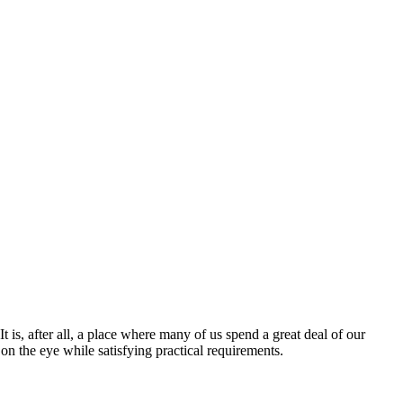
t is, after all, a place where many of us spend a great deal of our
 on the eye while satisfying practical requirements.