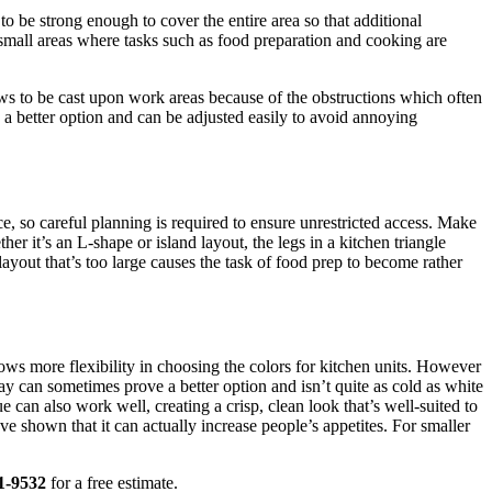
 to be strong enough to cover the entire area so that additional
 small areas where tasks such as food preparation and cooking are
dows to be cast upon work areas because of the obstructions which often
 a better option and can be adjusted easily to avoid annoying
ace, so careful planning is required to ensure unrestricted access. Make
her it’s an L-shape or island layout, the legs in a kitchen triangle
layout that’s too large causes the task of food prep to become rather
llows more flexibility in choosing the colors for kitchen units. However
ay can sometimes prove a better option and isn’t quite as cold as white
e can also work well, creating a crisp, clean look that’s well-suited to
ave shown that it can actually increase people’s appetites. For smaller
1-9532
for a free estimate.