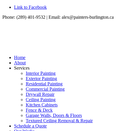
Link to Facebook
Phone: (289) 401-9532 | Email:
alex@painters-burlington.ca
Home
About
Services
Interior Painting
Exterior Painting
Residential Painting
Commercial Painting
Drywall Repair
Ceiling Painting
Kitchen Cabinets
Fence & Deck
Garage Walls, Doors & Floors
Textured Ceiling Removal & Repair
Schedule a Quote