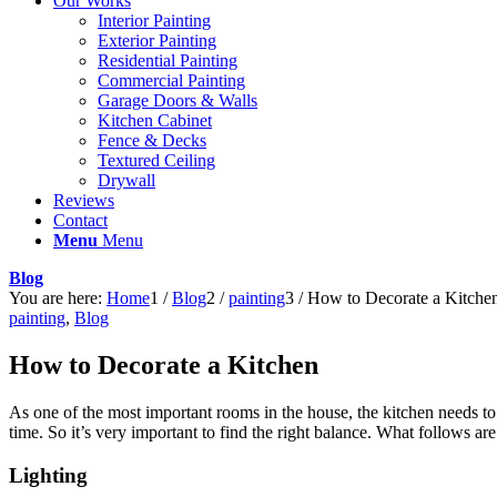
Our Works
Interior Painting
Exterior Painting
Residential Painting
Commercial Painting
Garage Doors & Walls
Kitchen Cabinet
Fence & Decks
Textured Ceiling
Drywall
Reviews
Contact
Menu
Menu
Blog
You are here:
Home
1
/
Blog
2
/
painting
3
/
How to Decorate a Kitche
painting
,
Blog
How to Decorate a Kitchen
As one of the most important rooms in the house, the kitchen needs to b
time. So it’s very important to find the right balance. What follows are
Lighting