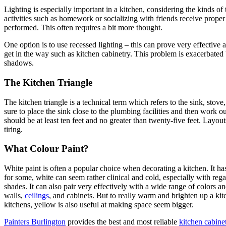
Lighting is especially important in a kitchen, considering the kinds of 
activities such as homework or socializing with friends receive prope
performed. This often requires a bit more thought.
One option is to use recessed lighting – this can prove very effective
get in the way such as kitchen cabinetry. This problem is exacerbated 
shadows.
The Kitchen Triangle
The kitchen triangle is a technical term which refers to the sink, stove
sure to place the sink close to the plumbing facilities and then work out
should be at least ten feet and no greater than twenty-five feet. Layou
tiring.
What Colour Paint?
White paint is often a popular choice when decorating a kitchen. It has
for some, white can seem rather clinical and cold, especially with reg
shades. It can also pair very effectively with a wide range of colors an
walls,
ceilings
, and cabinets. But to really warm and brighten up a kitc
kitchens, yellow is also useful at making space seem bigger.
Painters Burlington
provides the best and most reliable
kitchen cabinet