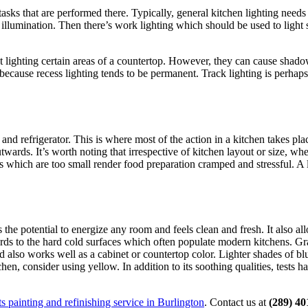
tasks that are performed there. Typically, general kitchen lighting needs
r illumination. Then there’s work lighting which should be used to light
 at lighting certain areas of a countertop. However, they can cause sha
because recess lighting tends to be permanent. Track lighting is perhaps
, and refrigerator. This is where most of the action in a kitchen takes pl
wards. It’s worth noting that irrespective of kitchen layout or size, whet
ts which are too small render food preparation cramped and stressful. A 
 the potential to energize any room and feels clean and fresh. It also a
ards to the hard cold surfaces which often populate modern kitchens. Gr
d also works well as a cabinet or countertop color. Lighter shades of blu
hen, consider using yellow. In addition to its soothing qualities, tests h
s painting and refinishing service in Burlington
. Contact us at
(289) 40