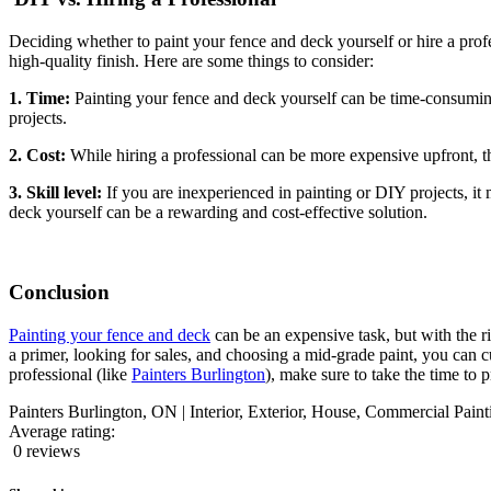
Deciding whether to paint your fence and deck yourself or hire a profe
high-quality finish. Here are some things to consider:
1. Time:
Painting your fence and deck yourself can be time-consuming
projects.
2. Cost:
While hiring a professional can be more expensive upfront, the
3. Skill level:
If you are inexperienced in painting or DIY projects, it m
deck yourself can be a rewarding and cost-effective solution.
Conclusion
Painting your fence and deck
can be an expensive task, but with the r
a primer, looking for sales, and choosing a mid-grade paint, you can cu
professional (like
Painters Burlington
), make sure to take the time to 
Painters Burlington, ON | Interior, Exterior, House, Commercial Paint
Average rating:
0 reviews