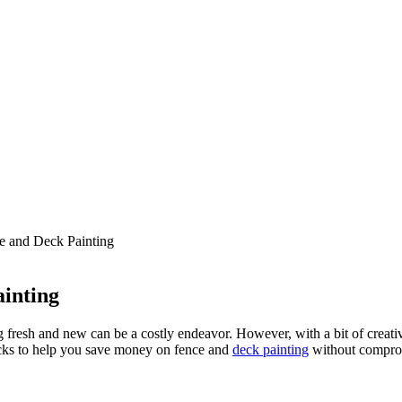
 and Deck Painting
inting
resh and new can be a costly endeavor. However, with a bit of creati
tricks to help you save money on fence and
deck painting
without comprom