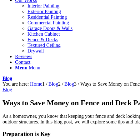
Our Works
Interior Painting
Exterior Painting
Residential Painting
Commercial Painting
Garage Doors & Walls
Kitchen Cabinet
Fence & Decks
Textured Ceiling
Drywall
Reviews
Contact
Menu
Menu
Blog
You are here:
Home
1
/
Blog
2
/
Blog
3
/
Ways to Save Money on Fence
Blog
Ways to Save Money on Fence and Deck Pa
As a homeowner, you know that keeping your fence and deck looking f
outdoor structures. In this blog post, we will explore some tips and 
Preparation is Key