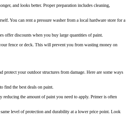
 longer, and looks better. Proper preparation includes cleaning,
self. You can rent a pressure washer from a local hardware store for a
 offer discounts when you buy large quantities of paint.
 your fence or deck. This will prevent you from wasting money on
 and protect your outdoor structures from damage. Here are some ways
 find the best deals on paint.
by reducing the amount of paint you need to apply. Primer is often
same level of protection and durability at a lower price point. Look