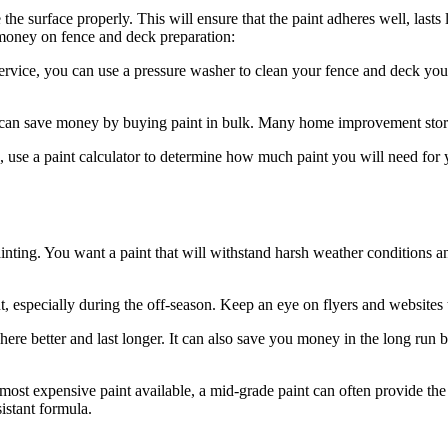
 the surface properly. This will ensure that the paint adheres well, lasts
 money on fence and deck preparation:
service, you can use a pressure washer to clean your fence and deck your
u can save money by buying paint in bulk. Many home improvement stores
 use a paint calculator to determine how much paint you will need for
ainting. You want a paint that will withstand harsh weather conditions
especially during the off-season. Keep an eye on flyers and websites to
here better and last longer. It can also save you money in the long run 
most expensive paint available, a mid-grade paint can often provide the 
sistant formula.