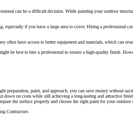
ssional can be a difficult decision. While painting your outdoor struct
, especially if you have a large area to cover. Hiring a professional 
y often have access to better equipment and materials, which can result 
ight be best to hire a professional to ensure a high-quality finish. Howe
ight preparation, paint, and approach, you can save money without sacrif
t down on costs while still achieving a long-lasting and attractive fini
prepare the surface properly and choose the right paint for your outdoor s
ing Contractors