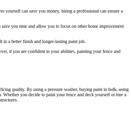
ures yourself can save you money, hiring a professional can ensure a
can save you time and allow you to focus on other home improvement
in a better finish and longer-lasting paint job.
ver, if you are confident in your abilities, painting your fence and
icing quality. By using a pressure washer, buying paint in bulk, using
sh. Whether you decide to paint your fence and deck yourself or hire a
tructures.