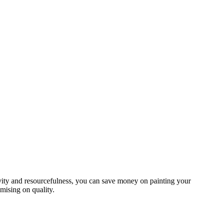
vity and resourcefulness, you can save money on painting your
ising on quality.