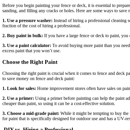
Before you begin painting your fence or deck, it is essential to prepare
sanding, and filling any cracks or holes. Here are some ways to save
1. Use a pressure washer:
Instead of hiring a professional cleaning 
fraction of the cost of hiring a professional.
2. Buy paint in bulk:
If you have a large fence or deck to paint, yo
3. Use a paint calculator:
To avoid buying more paint than you need,
excess paint that you won’t use.
Choose the Right Paint
Choosing the right paint is crucial when it comes to fence and deck p
to save money on fence and deck paint:
1. Look for sales:
Home improvement stores often have sales on paint, 
2. Use a primer:
Using a primer before painting can help the paint ad
cheaper than paint, so using it can be a cost-effective solution.
3. Choose a mid-grade paint:
While it might be tempting to buy the 
for paint that is specifically designed for outdoor use and has a UV-re
DIY vs. Hiring a Professional