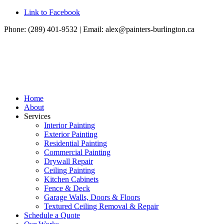
Link to Facebook
Phone: (289) 401-9532 | Email:
alex@painters-burlington.ca
Home
About
Services
Interior Painting
Exterior Painting
Residential Painting
Commercial Painting
Drywall Repair
Ceiling Painting
Kitchen Cabinets
Fence & Deck
Garage Walls, Doors & Floors
Textured Ceiling Removal & Repair
Schedule a Quote