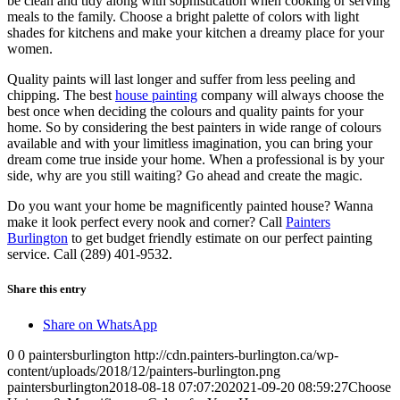
be clean and tidy along with sophistication when cooking or serving
meals to the family. Choose a bright palette of colors with light
shades for kitchens and make your kitchen a dreamy place for your
women.
Quality paints will last longer and suffer from less peeling and
chipping. The best
house painting
company will always choose the
best once when deciding the colours and quality paints for your
home. So by considering the best painters in wide range of colours
available and with your limitless imagination, you can bring your
dream come true inside your home. When a professional is by your
side, why are you still waiting? Go ahead and create the magic.
Do you want your home be magnificently painted house? Wanna
make it look perfect every nook and corner? Call
Painters
Burlington
to get budget friendly estimate on our perfect painting
service. Call (289) 401-9532.
Share this entry
Share on WhatsApp
0
0
paintersburlington
http://cdn.painters-burlington.ca/wp-
content/uploads/2018/12/painters-burlington.png
paintersburlington
2018-08-18 07:07:20
2021-09-20 08:59:27
Choose