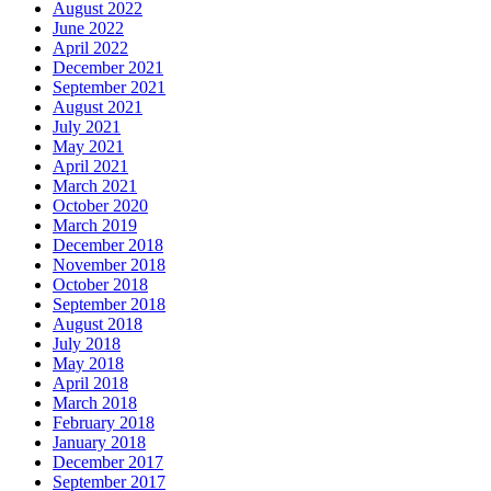
August 2022
June 2022
April 2022
December 2021
September 2021
August 2021
July 2021
May 2021
April 2021
March 2021
October 2020
March 2019
December 2018
November 2018
October 2018
September 2018
August 2018
July 2018
May 2018
April 2018
March 2018
February 2018
January 2018
December 2017
September 2017