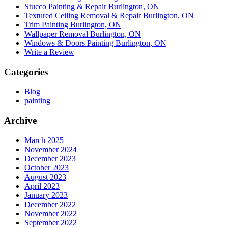
Stucco Painting & Repair Burlington, ON
Textured Ceiling Removal & Repair Burlington, ON
Trim Painting Burlington, ON
Wallpaper Removal Burlington, ON
Windows & Doors Painting Burlington, ON
Write a Review
Categories
Blog
painting
Archive
March 2025
November 2024
December 2023
October 2023
August 2023
April 2023
January 2023
December 2022
November 2022
September 2022