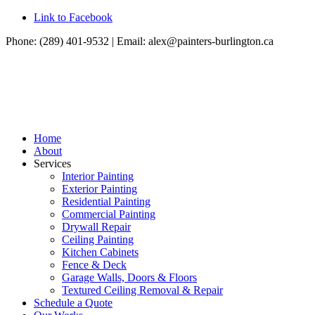
Link to Facebook
Phone: (289) 401-9532 | Email:
alex@painters-burlington.ca
Home
About
Services
Interior Painting
Exterior Painting
Residential Painting
Commercial Painting
Drywall Repair
Ceiling Painting
Kitchen Cabinets
Fence & Deck
Garage Walls, Doors & Floors
Textured Ceiling Removal & Repair
Schedule a Quote