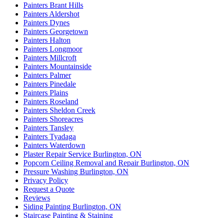
Painters Brant Hills
Painters Aldershot
Painters Dynes
Painters Georgetown
Painters Halton
Painters Longmoor
Painters Millcroft
Painters Mountainside
Painters Palmer
Painters Pinedale
Painters Plains
Painters Roseland
Painters Sheldon Creek
Painters Shoreacres
Painters Tansley
Painters Tyadaga
Painters Waterdown
Plaster Repair Service Burlington, ON
Popcorn Ceiling Removal and Repair Burlington, ON
Pressure Washing Burlington, ON
Privacy Policy
Request a Quote
Reviews
Siding Painting Burlington, ON
Staircase Painting & Staining