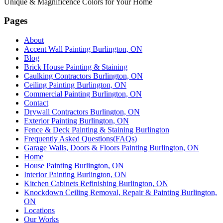
Unique & Magnificence Colors for Your Home
Pages
About
Accent Wall Painting Burlington, ON
Blog
Brick House Painting & Staining
Caulking Contractors Burlington, ON
Ceiling Painting Burlington, ON
Commercial Painting Burlington, ON
Contact
Drywall Contractors Burlington, ON
Exterior Painting Burlington, ON
Fence & Deck Painting & Staining Burlington
Frequently Asked Questions(FAQs)
Garage Walls, Doors & Floors Painting Burlington, ON
Home
House Painting Burlington, ON
Interior Painting Burlington, ON
Kitchen Cabinets Refinishing Burlington, ON
Knockdown Ceiling Removal, Repair & Painting Burlington,
ON
Locations
Our Works