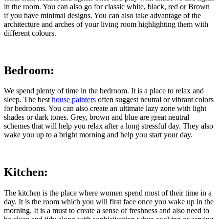
in the room. You can also go for classic white, black, red or Brown
if you have minimal designs. You can also take advantage of the
architecture and arches of your living room highlighting them with
different colours.
Bedroom:
We spend plenty of time in the bedroom. It is a place to relax and
sleep. The best
house painters
often suggest neutral or vibrant colors
for bedrooms. You can also create an ultimate lazy zone with light
shades or dark tones. Grey, brown and blue are great neutral
schemes that will help you relax after a long stressful day. They also
wake you up to a bright morning and help you start your day.
Kitchen:
The kitchen is the place where women spend most of their time in a
day. It is the room which you will first face once you wake up in the
morning. It is a must to create a sense of freshness and also need to