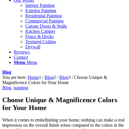
Our Works
Interior Painting
Exterior Painting
Residential Painting
Commercial Painting
Garage Doors & Walls
Kitchen Cabinet
Fence & Decks
Textured Ceiling
Drywall
Reviews
Contact
Menu
Menu
Blog
You are here:
Home
1
/
Blog
2
/
Blog
3
/
Choose Unique &
Magnificence Colors for Your Home
Blog
,
painting
Choose Unique & Magnificence Colors
for Your Home
When it comes to embellishing your home, nothing can make a real
impression on the overall finish when compared to the colors in the