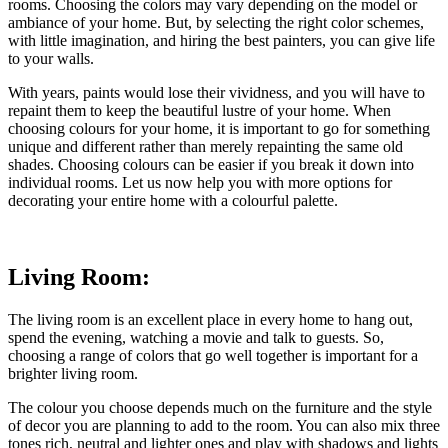
rooms. Choosing the colors may vary depending on the model or
ambiance of your home. But, by selecting the right color schemes,
with little imagination, and hiring the best painters, you can give life
to your walls.
With years, paints would lose their vividness, and you will have to
repaint them to keep the beautiful lustre of your home. When
choosing colours for your home, it is important to go for something
unique and different rather than merely repainting the same old
shades. Choosing colours can be easier if you break it down into
individual rooms. Let us now help you with more options for
decorating your entire home with a colourful palette.
Living Room:
The living room is an excellent place in every home to hang out,
spend the evening, watching a movie and talk to guests. So,
choosing a range of colors that go well together is important for a
brighter living room.
The colour you choose depends much on the furniture and the style
of decor you are planning to add to the room. You can also mix three
tones rich, neutral and lighter ones and play with shadows and lights