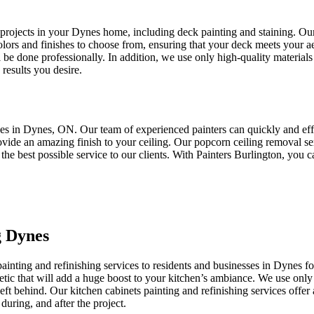
 projects in your Dynes home, including deck painting and staining. Ou
olors and finishes to choose from, ensuring that your deck meets your a
ll be done professionally. In addition, we use only high-quality materials
results you desire.
ces in Dynes, ON. Our team of experienced painters can quickly and effi
ovide an amazing finish to your ceiling. Our popcorn ceiling removal se
 the best possible service to our clients. With Painters Burlington, you
g Dynes
ainting and refinishing services to residents and businesses in Dynes f
hetic that will add a huge boost to your kitchen’s ambiance. We use only t
left behind. Our kitchen cabinets painting and refinishing services offe
during, and after the project.