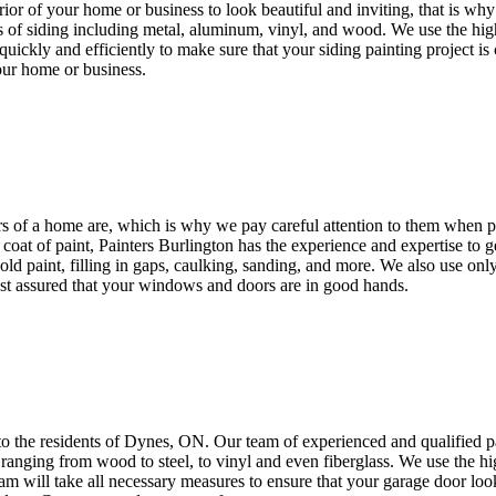
rior of your home or business to look beautiful and inviting, that is w
es of siding including metal, aluminum, vinyl, and wood. We use the high
uickly and efficiently to make sure that your siding painting project i
our home or business.
s of a home are, which is why we pay careful attention to them when 
coat of paint, Painters Burlington has the experience and expertise to 
old paint, filling in gaps, caulking, sanding, and more. We also use onl
rest assured that your windows and doors are in good hands.
to the residents of Dynes, ON. Our team of experienced and qualified pa
ranging from wood to steel, to vinyl and even fiberglass. We use the hig
team will take all necessary measures to ensure that your garage door look