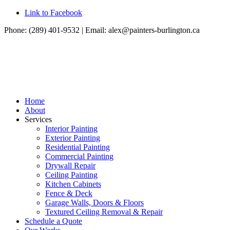
Link to Facebook
Phone: (289) 401-9532 | Email:
alex@painters-burlington.ca
Home
About
Services
Interior Painting
Exterior Painting
Residential Painting
Commercial Painting
Drywall Repair
Ceiling Painting
Kitchen Cabinets
Fence & Deck
Garage Walls, Doors & Floors
Textured Ceiling Removal & Repair
Schedule a Quote