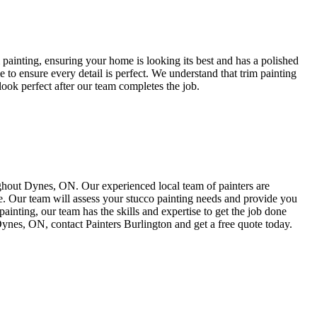
m painting, ensuring your home is looking its best and has a polished
e to ensure every detail is perfect. We understand that trim painting
 look perfect after our team completes the job.
ughout Dynes, ON. Our experienced local team of painters are
me. Our team will assess your stucco painting needs and provide you
painting, our team has the skills and expertise to get the job done
 Dynes, ON, contact Painters Burlington and get a free quote today.