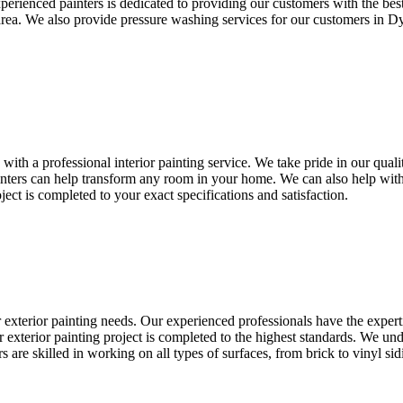
perienced painters is dedicated to providing our customers with the be
 area. We also provide pressure washing services for our customers in D
th a professional interior painting service. We take pride in our qualit
ainters can help transform any room in your home. We can also help with
ect is completed to your exact specifications and satisfaction.
ur exterior painting needs. Our experienced professionals have the exper
 exterior painting project is completed to the highest standards. We und
s are skilled in working on all types of surfaces, from brick to vinyl s