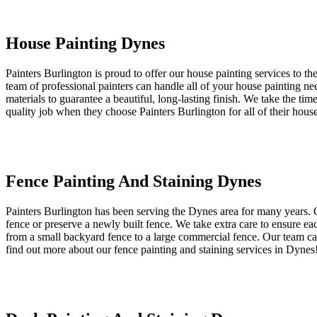
House Painting Dynes
Painters Burlington is proud to offer our house painting services to t
team of professional painters can handle all of your house painting nee
materials to guarantee a beautiful, long-lasting finish. We take the ti
quality job when they choose Painters Burlington for all of their hous
Fence Painting And Staining Dynes
Painters Burlington has been serving the Dynes area for many years. O
fence or preserve a newly built fence. We take extra care to ensure ea
from a small backyard fence to a large commercial fence. Our team can 
find out more about our fence painting and staining services in Dynes