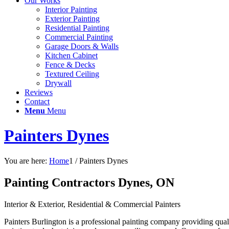
Our Works
Interior Painting
Exterior Painting
Residential Painting
Commercial Painting
Garage Doors & Walls
Kitchen Cabinet
Fence & Decks
Textured Ceiling
Drywall
Reviews
Contact
Menu
Menu
Painters Dynes
You are here:
Home
1
/
Painters Dynes
Painting Contractors Dynes, ON
Interior & Exterior, Residential & Commercial Painters
Painters Burlington is a professional painting company providing quali