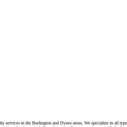
ty services in the Burlington and Dynes areas. We specialize in all type