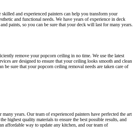
r skilled and experienced painters can help you transform your
esthetic and functional needs. We have years of experience in deck
 and paints, so you can be sure that your deck will last for many years.
ciently remove your popcorn ceiling in no time. We use the latest
rvices are designed to ensure that your ceiling looks smooth and clean
 can be sure that your popcorn ceiling removal needs are taken care of
or many years. Our team of experienced painters have perfected the art
he highest quality materials to ensure the best possible results, and
r an affordable way to update any kitchen, and our team of