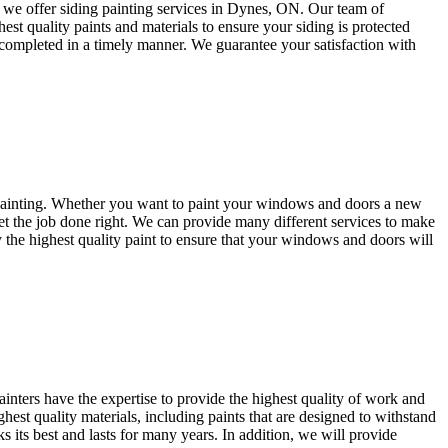
hy we offer siding painting services in Dynes, ON. Our team of
est quality paints and materials to ensure your siding is protected
s completed in a timely manner. We guarantee your satisfaction with
painting. Whether you want to paint your windows and doors a new
get the job done right. We can provide many different services to make
y the highest quality paint to ensure that your windows and doors will
inters have the expertise to provide the highest quality of work and
hest quality materials, including paints that are designed to withstand
s its best and lasts for many years. In addition, we will provide