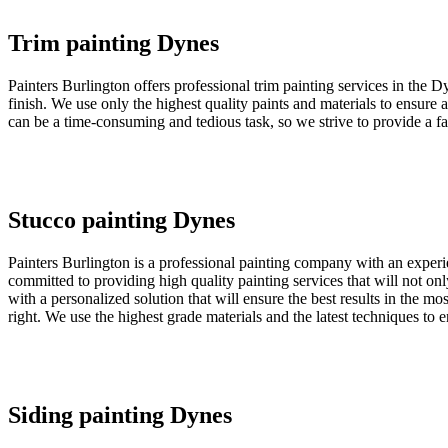
Trim painting Dynes
Painters Burlington offers professional trim painting services in the D
finish. We use only the highest quality paints and materials to ensure 
can be a time-consuming and tedious task, so we strive to provide a fas
Stucco painting Dynes
Painters Burlington is a professional painting company with an exper
committed to providing high quality painting services that will not o
with a personalized solution that will ensure the best results in the mo
right. We use the highest grade materials and the latest techniques to 
Siding painting Dynes