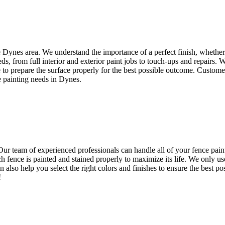
he Dynes area. We understand the importance of a perfect finish, whether
ds, from full interior and exterior paint jobs to touch-ups and repairs. 
me to prepare the surface properly for the best possible outcome. Customer
e painting needs in Dynes.
ur team of experienced professionals can handle all of your fence paint
ch fence is painted and stained properly to maximize its life. We only u
also help you select the right colors and finishes to ensure the best p
!