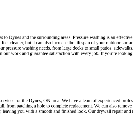
es to Dynes and the surrounding areas. Pressure washing is an effective
eel cleaner, but it can also increase the lifespan of your outdoor surf
ur pressure washing needs, from large decks to small patios, sidewalks
 in our work and guarantee satisfaction with every job. If you’re lookin
ervices for the Dynes, ON area. We have a team of experienced professio
ywall, from patching a hole to complete replacement. We can also remov
ly, leaving you with a smooth and finished look. Our drywall repair and 