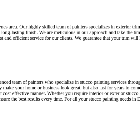
ynes area. Our highly skilled team of painters specializes in exterior tri
a long-lasting finish. We are meticulous in our approach and take the tim
t and efficient service for our clients. We guarantee that your trim will
ienced team of painters who specialize in stucco painting services thro
nly make your home or business look great, but also last for years to co
st cost-effective manner. Whether you require interior or exterior stucco 
ensure the best results every time. For all your stucco painting needs in