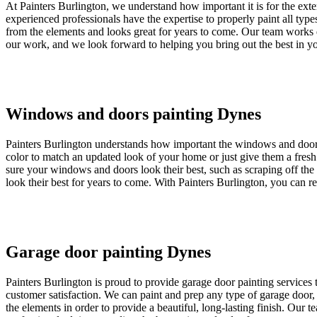
At Painters Burlington, we understand how important it is for the exte
experienced professionals have the expertise to properly paint all typ
from the elements and looks great for years to come. Our team works q
our work, and we look forward to helping you bring out the best in y
Windows and doors painting Dynes
Painters Burlington understands how important the windows and door
color to match an updated look of your home or just give them a fresh 
sure your windows and doors look their best, such as scraping off the 
look their best for years to come. With Painters Burlington, you can 
Garage door painting Dynes
Painters Burlington is proud to provide garage door painting services 
customer satisfaction. We can paint and prep any type of garage door, 
the elements in order to provide a beautiful, long-lasting finish. Our 