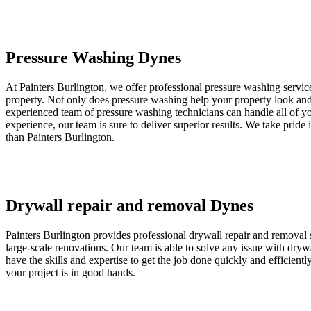
Pressure Washing Dynes
At Painters Burlington, we offer professional pressure washing servic
property. Not only does pressure washing help your property look and f
experienced team of pressure washing technicians can handle all of yo
experience, our team is sure to deliver superior results. We take pride
than Painters Burlington.
Drywall repair and removal Dynes
Painters Burlington provides professional drywall repair and removal s
large-scale renovations. Our team is able to solve any issue with dr
have the skills and expertise to get the job done quickly and efficient
your project is in good hands.