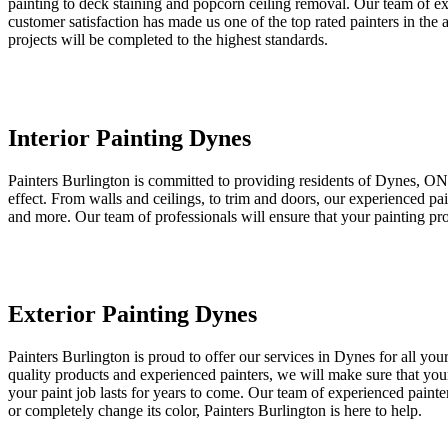
painting to deck staining and popcorn ceiling removal. Our team of ex
customer satisfaction has made us one of the top rated painters in the
projects will be completed to the highest standards.
Interior Painting Dynes
Painters Burlington is committed to providing residents of Dynes, ON wi
effect. From walls and ceilings, to trim and doors, our experienced p
and more. Our team of professionals will ensure that your painting proj
Exterior Painting Dynes
Painters Burlington is proud to offer our services in Dynes for all yo
quality products and experienced painters, we will make sure that your
your paint job lasts for years to come. Our team of experienced painter
or completely change its color, Painters Burlington is here to help.