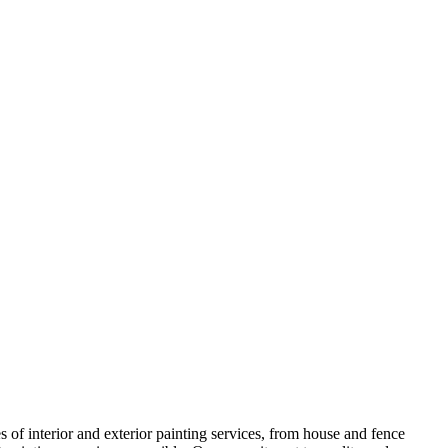
s of interior and exterior painting services, from house and fence