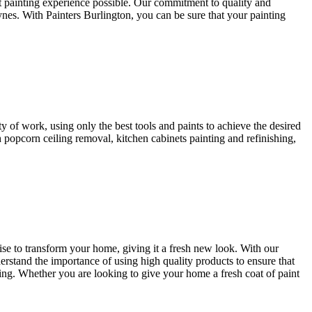
st painting experience possible. Our commitment to quality and
ynes. With Painters Burlington, you can be sure that your painting
y of work, using only the best tools and paints to achieve the desired
 popcorn ceiling removal, kitchen cabinets painting and refinishing,
tise to transform your home, giving it a fresh new look. With our
erstand the importance of using high quality products to ensure that
iding. Whether you are looking to give your home a fresh coat of paint