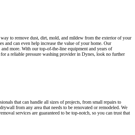
 way to remove dust, dirt, mold, and mildew from the exterior of your
aces and can even help increase the value of your home. Our
, and more. With our top-of-the-line equipment and years of
g for a reliable pressure washing provider in Dynes, look no further
nals that can handle all sizes of projects, from small repairs to
e drywall from any area that needs to be renovated or remodeled. We
removal services are guaranteed to be top-notch, so you can trust that