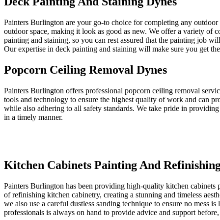
Deck Painting And Staining Dynes
Painters Burlington are your go-to choice for completing any outdoor
outdoor space, making it look as good as new. We offer a variety of c
painting and staining, so you can rest assured that the painting job wi
Our expertise in deck painting and staining will make sure you get the 
Popcorn Ceiling Removal Dynes
Painters Burlington offers professional popcorn ceiling removal servi
tools and technology to ensure the highest quality of work and can pr
while also adhering to all safety standards. We take pride in providing
in a timely manner.
Kitchen Cabinets Painting And Refinishin
Painters Burlington has been providing high-quality kitchen cabinets p
of refinishing kitchen cabinetry, creating a stunning and timeless aest
we also use a careful dustless sanding technique to ensure no mess is 
professionals is always on hand to provide advice and support before, 