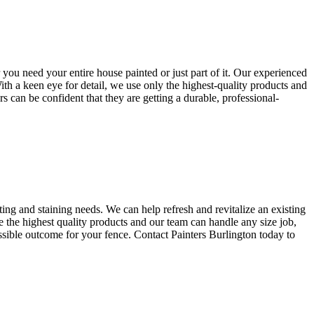
 you need your entire house painted or just part of it. Our experienced
With a keen eye for detail, we use only the highest-quality products and
s can be confident that they are getting a durable, professional-
ing and staining needs. We can help refresh and revitalize an existing
se the highest quality products and our team can handle any size job,
ossible outcome for your fence. Contact Painters Burlington today to